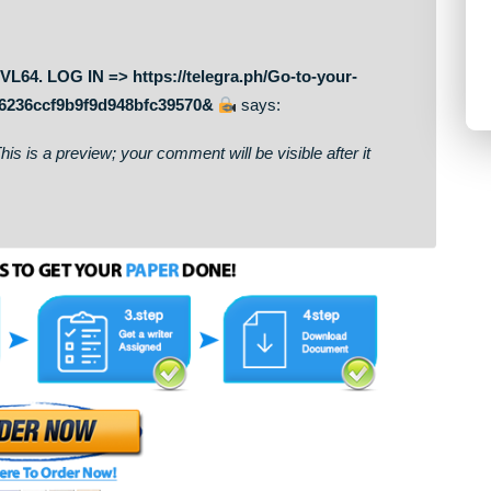
on. This is a preview; your comment will be visible after it
sfer NoVL64. LOG IN => https://telegra.ph/Go-to-your-
9ccde766236ccf9b9f9d948bfc39570&
says:
on. This is a preview; your comment will be visible after it