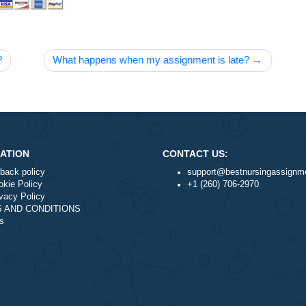
livered?
What happens when my assignment is late
NAVIGATION
CONTACT US:
Money-back policy
support@best
Our Cookie Policy
+1 (260) 706-
Our Privacy Policy
TERMS AND CONDITIONS