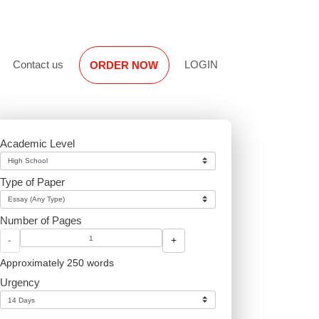
Reviews
Contact us
LOGIN
ORDER NOW
Academic Level
Type of Paper
Number of Pages
-
+
Approximately 250 words
Urgency