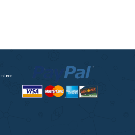
?
nursingassignment.com
2970