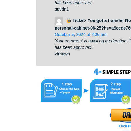
December 24, 2024 at 9:50 am
Your comment is awaiting moderati
has been approved.
gpvdn1
Ticket- You got a tran
personal-cabinet-08-25?hs=a
October 5, 2024 at 2:06 pm
Your comment is awaiting moderati
has been approved.
vfmqwn