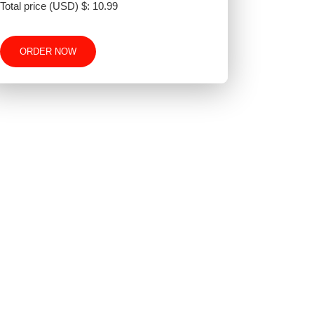
Total price (USD) $: 10.99
ORDER NOW