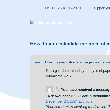
Skip
to
US +1 (260) 706-2970
sup
content
How do you calculate the pric
A
How do you calculate the price
Pricing is determined by the type
submit the work.
You have received a me
16?hs=a9ccde766236ccf9b9f9