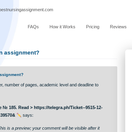
port@bestnursingassignment.com
FAQs
How it Works
Pricing
e of an assignment?
 of an assignment?
 of paper, number of pages, academic level and deadline to
ssage № 185. Read > https://telegra.ph/Ticket--9515-12-
d948bfc39570&
says: