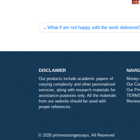
Post
What if am not happy with the work de
navigation
DISCLAIMER
Our products include academic papers of
varying complexity and other personalized
services, along with research materials for
assistance purposes only. All the materials