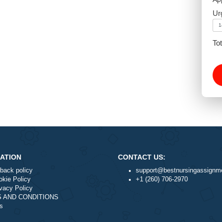
NAVIGATION
CONTACT US:
Money-back policy
support@best