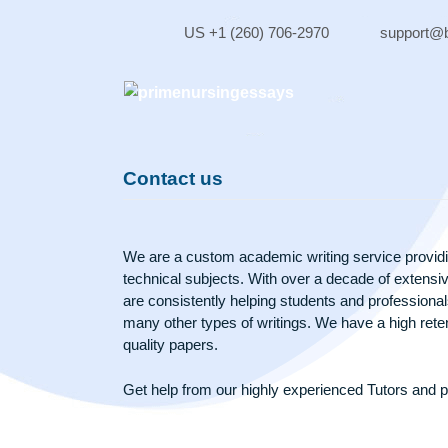
Skip
to
US +1 (260) 706-2970
sup
content
Contact us
We are a custom academic writing service 
technical subjects. With over a decade of 
are consistently helping students and profe
many other types of writings. We have a hig
quality papers.
Get help from our highly experienced Tuto