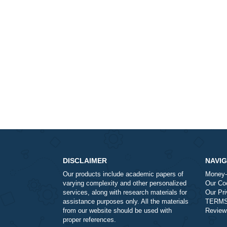
DISCLAIMER
Our products include academic papers of