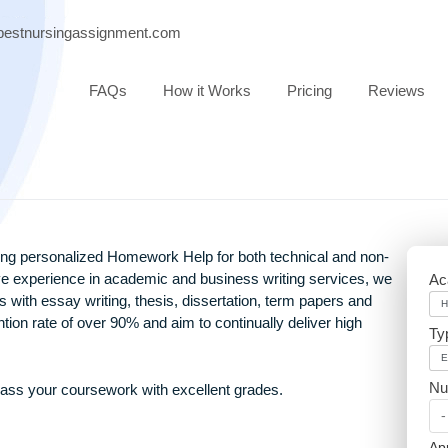
port@bestnursingassignment.com
FAQs
How it Works
Pricing
providing personalized Homework Help for both technical and
extensive experience in academic and business writing servic
ssionals with essay writing, thesis, dissertation, term papers 
h retention rate of over 90% and aim to continually deliver hig
rs and pass your coursework with excellent grades.