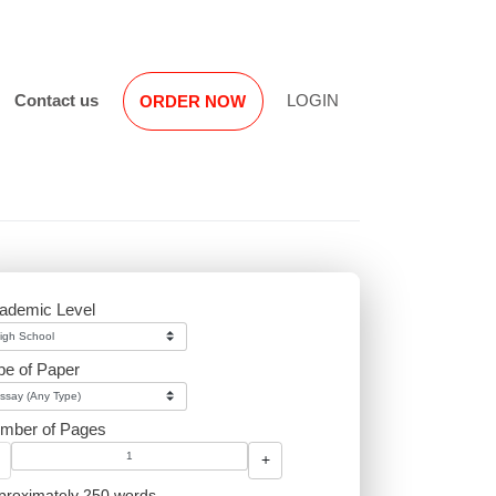
Reviews
Contact us
LOGIN
ORDER NOW
 non-
es, we
Academic Level
and
h
Type of Paper
Number of Pages