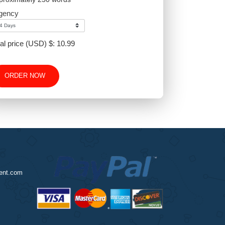
-
+
Approximately 250 words
Urgency
Total price (USD) $: 10.99
ORDER NOW
nursingassignment.com