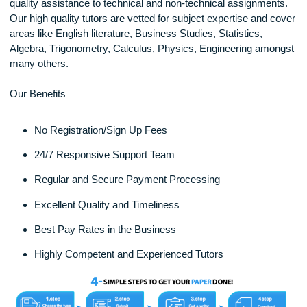
sometimes might not have. That’s where XXX can be of gre
help. We are a dedicated Homework Help service offering t
quality assistance to technical and non-technical assignmen
Our high quality tutors are vetted for subject expertise and 
areas like English literature, Business Studies, Statistics,
Algebra, Trigonometry, Calculus, Physics, Engineering amo
many others.
Our Benefits
No Registration/Sign Up Fees
24/7 Responsive Support Team
Regular and Secure Payment Processing
Excellent Quality and Timeliness
Best Pay Rates in the Business