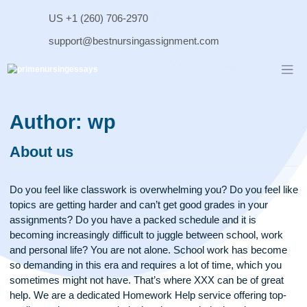
Skip
US +1 (260) 706-2970
to
content
support@bestnursingassignment.com
Author:
wp
About us
Do you feel like classwork is overwhelming you? Do you feel
topics are getting harder and can’t get good grades in your
assignments? Do you have a packed schedule and it is
becoming increasingly difficult to juggle between school, wo
and personal life? You are not alone. School work has bec
so demanding in this era and requires a lot of time, which y