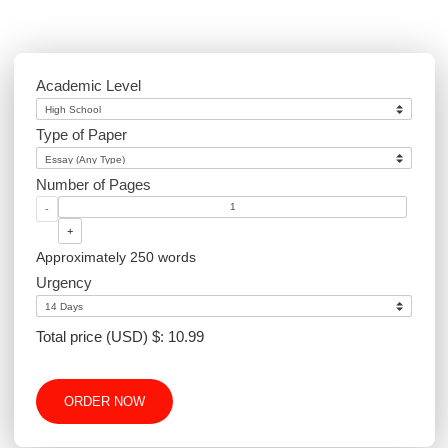
Academic Level
Type of Paper
Number of Pages
-
+
Approximately 250 words