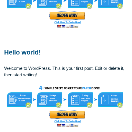
Highly Competent and Experienced Tutors
Hello world!
Welcome to WordPress. This is your first post. Edit or delete 
then start writing!