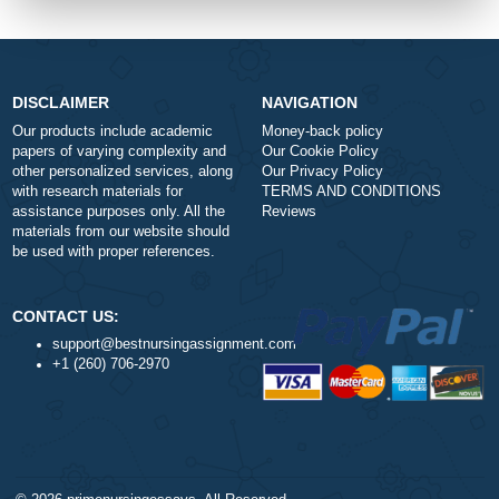
Urgency
Total price (USD) $: 10.99
ORDER NOW
DISCLAIMER
NAVIGATION
Our products include academic
Money-back policy
papers of varying complexity and
Our Cookie Policy
other personalized services, along
Our Privacy Policy
with research materials for
TERMS AND CONDITIONS
assistance purposes only. All the
Reviews
materials from our website should